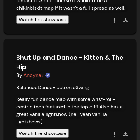
fantastic! And of course it wouldn't be a 
chikinbiskit map if it wasn't a full spread as well.
Watch the showcase
Shut Up and Dance - Kitten & The
Hip
By
Andynak
Balanced
Dance
Electronic
Swing
Really fun dance map with some wrist-roll-
centric tech featured in the top diff! Also has a 
great vanilla lightshow (hell yeah vanilla 
lightshows)
Watch the showcase