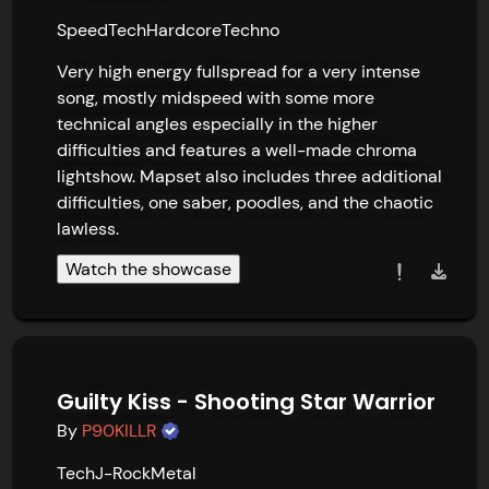
Speed
Tech
Hardcore
Techno
Very high energy fullspread for a very intense 
song, mostly midspeed with some more 
technical angles especially in the higher 
difficulties and features a well-made chroma 
lightshow. Mapset also includes three additional 
difficulties, one saber, poodles, and the chaotic 
lawless.
Watch the showcase
Guilty Kiss - Shooting Star Warrior
By
P90KILLR
Tech
J-Rock
Metal