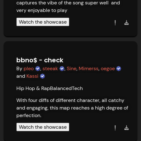
captures the vibe of the song super well  and 
very enjoyable to play
Watch the showcase
bbno$ - check
By
pleo
,
steeak
,
Sine
,
Mimerss
,
oegoe
and
Kassi
Hip Hop & Rap
Balanced
Tech
With four diffs of different character, all catchy 
and engaging, this map reaches a high degree of 
perfection.
Watch the showcase