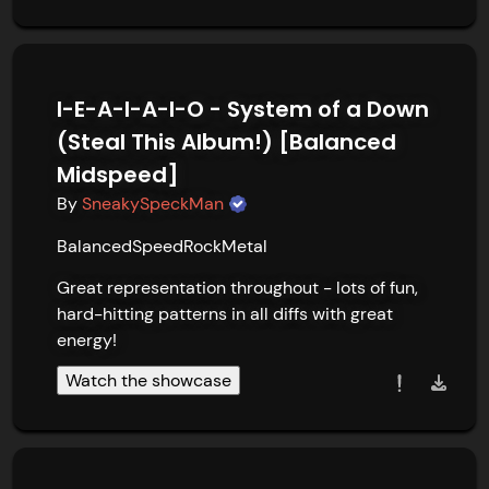
I-E-A-I-A-I-O - System of a Down
(Steal This Album!) [Balanced
Midspeed]
By
SneakySpeckMan
Balanced
Speed
Rock
Metal
Great representation throughout - lots of fun, 
hard-hitting patterns in all diffs with great 
energy!
Watch the showcase