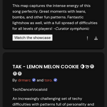
This map captures the intense energy of this 
song perfectly. Great moments with leans, 
bombs, and other fun patterns. Fantastic 
lightshow as well, with a full spread of difficulties 
for all levels of players! 
-Curator symphonic
Watch the showcase
TAK - LEMON MELON COOKIE 🍋🍈🍪
🍪🍪
By
drmarc
and
toro.
Tech
Dance
Vocaloid
An increasingly challenging set of techy 
difficulties with patterns full of personality and 