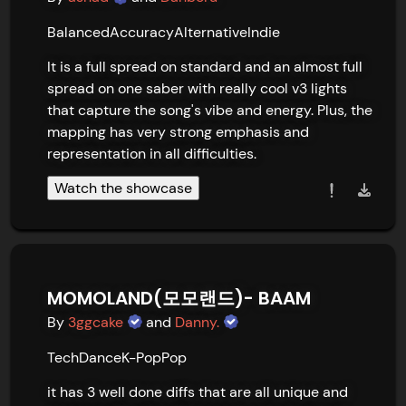
Balanced
Accuracy
Alternative
Indie
It is a full spread on standard and an almost full 
spread on one saber with really cool v3 lights 
that capture the song's vibe and energy. Plus, the 
mapping has very strong emphasis and 
representation in all difficulties.
Watch the showcase
MOMOLAND(모모랜드)- BAAM
By
3ggcake
and
Danny.
Tech
Dance
K-Pop
Pop
it has 3 well done diffs that are all unique and 