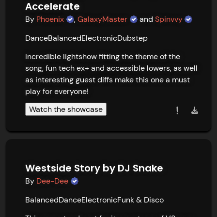
Accelerate
By
Phoenix
,
GalaxyMaster
and
Spinvvy
Dance
Balanced
Electronic
Dubstep
Incredible lightshow fitting the theme of the 
song, fun tech ex+ and accessible lowers, as well 
as interesting guest diffs make this one a must 
play for everyone!
Watch the showcase
Westside Story by DJ Snake
By
Dee-Dee
Balanced
Dance
Electronic
Funk & Disco