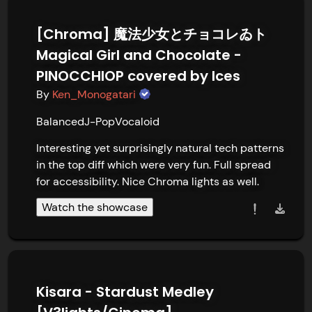
[Chroma] 魔法少女とチョコレゐト
Magical Girl and Chocolate -
PINOCCHIOP covered by Ices
By
Ken_Monogatari
Balanced
J-Pop
Vocaloid
Interesting yet surprisingly natural tech patterns 
in the top diff which were very fun. Full spread 
for accessibility. Nice Chroma lights as well.
Watch the showcase
Kisara - Stardust Medley