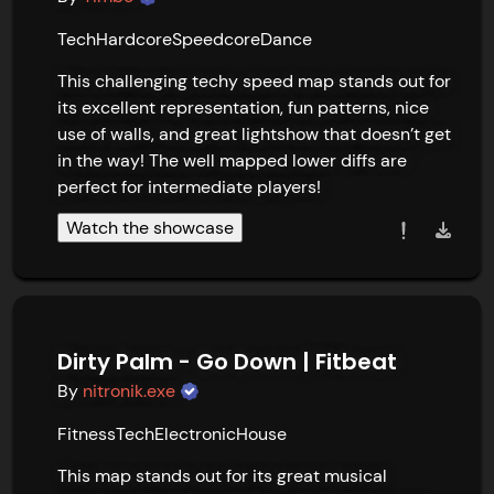
Tech
Hardcore
Speedcore
Dance
This challenging techy speed map stands out for 
its excellent representation, fun patterns, nice 
use of walls, and great lightshow that doesn’t get 
in the way! The well mapped lower diffs are 
perfect for intermediate players!
Watch the showcase
Dirty Palm - Go Down | Fitbeat
By
nitronik.exe
Fitness
Tech
Electronic
House
This map stands out for its great musical 