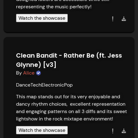
representing the music perfectly!
Watch the showcase
Clean Bandit - Rather Be (ft. Jess
Glynne) [v3]
By
Alice
Dance
Tech
Electronic
Pop
This map stands out for its very enjoyable and 
dancy rhythm choices,  excellent representation 
and engaging patterns on all 3 diffs and its sweet 
lightshow in the rock mixtape environment!
Watch the showcase