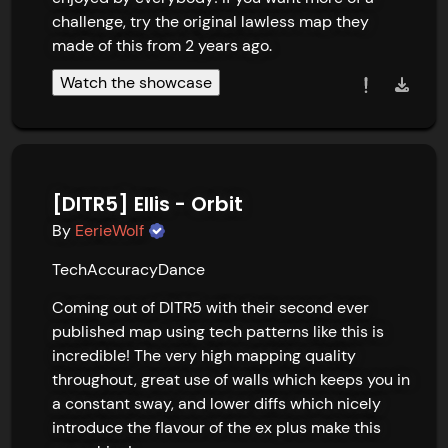
challenge, try the original lawless map they 
made of this from 2 years ago.
Watch the showcase
[DITR5] Ellis - Orbit
By
EerieWolf
Tech
Accuracy
Dance
Coming out of DITR5 with their second ever 
published map using tech patterns like this is 
incredible! The very high mapping quality 
throughout, great use of walls which keeps you in 
a constant sway, and lower diffs which nicely 
introduce the flavour of the ex plus make this 