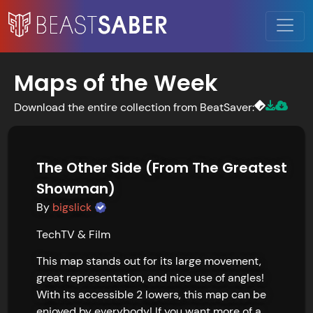
Maps of the Week
Download the entire collection from BeatSaver:
The Other Side (From The Greatest
Showman)
By
bigslick
Tech
TV & Film
This map stands out for its large movement, 
great representation, and nice use of angles! 
With its accessible 2 lowers, this map can be 
enjoyed by everybody! If you want more of a 