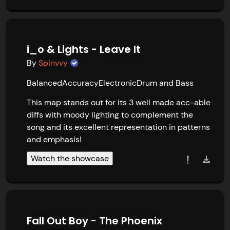
i_o & Lights - Leave It
By
Spinvvy
Balanced
Accuracy
Electronic
Drum and Bass
This map stands out for its 3 well made acc-able 
diffs with moody lighting to complement the 
song and its excellent representation in patterns 
and emphasis!
Watch the showcase
Fall Out Boy - The Phoenix