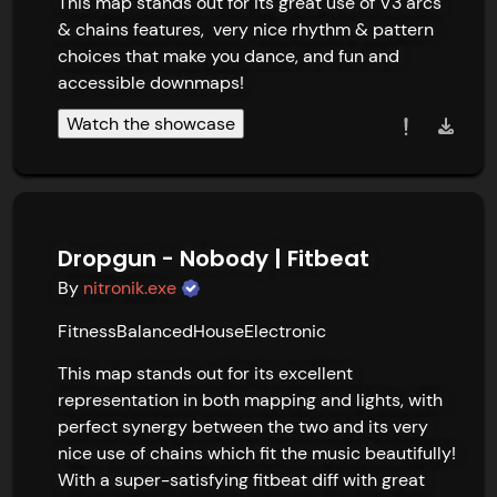
This map stands out for its great use of V3 arcs 
& chains features,  very nice rhythm & pattern 
choices that make you dance, and fun and 
accessible downmaps!
Watch the showcase
Dropgun - Nobody | Fitbeat
By
nitronik.exe
Fitness
Balanced
House
Electronic
This map stands out for its excellent 
representation in both mapping and lights, with 
perfect synergy between the two and its very 
nice use of chains which fit the music beautifully! 
With a super-satisfying fitbeat diff with great 