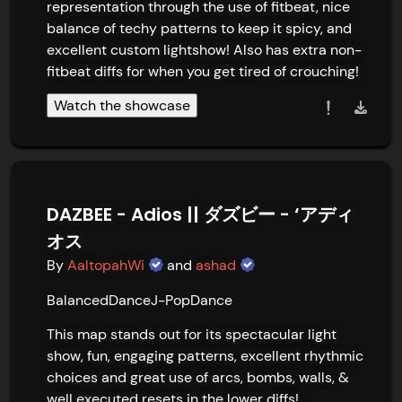
representation through the use of fitbeat, nice 
balance of techy patterns to keep it spicy, and 
excellent custom lightshow! Also has extra non-
fitbeat diffs for when you get tired of crouching!
Watch the showcase
DAZBEE - Adios || ダズビー - ‘アディ
オス
By
AaltopahWi
and
ashad
Balanced
Dance
J-Pop
Dance
This map stands out for its spectacular light 
show, fun, engaging patterns, excellent rhythmic 
choices and great use of arcs, bombs, walls, & 
well executed resets in the lower diffs!