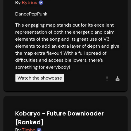
By
Bytrius
Dance
Pop
Punk
This engaging map stands out for its excellent 
representation of both the energetic and calm 
elements of the song and its great use of V3 
elements to add an extra layer of depth and give 
the map extra flavour! With a full spread of 
difficulties and accessible lowers, there’s 
something for everybody!
Watch the showcase
Kobaryo - Future Downloader
[Ranked]
By
Timbo