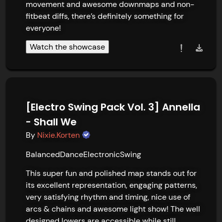
movement and awesome downmaps and non-
fitbeat diffs, there’s definitely something for 
everyone!
Watch the showcase
[Electro Swing Pack Vol. 3] Annella
- Shall We
By
Nixie.Korten
Balanced
Dance
Electronic
Swing
This super fun and polished map stands out for 
its excellent representation, engaging patterns, 
very satisfying rhythm and timing, nice use of 
arcs & chains and awesome light show! The well 
designed lowers are accessible while still 