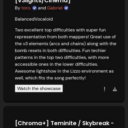
[V3lights/Cinema]
By
toro.
and
Gabriel
Balanced
Vocaloid
Two excellent top difficulties with super fun 
representation from both mappers! Great use of 
the v3 elements (arcs and chains) along with the 
bomb resets in both difficulties. Fun techier 
patterns in the top two difficulties, with more 
accessible ones in the lower difficulties. 
Awesome lightshow in the Lizzo environment as 
well, which fits the song perfectly!
Watch the showcase
[Chroma+] Teminite / Skybreak -