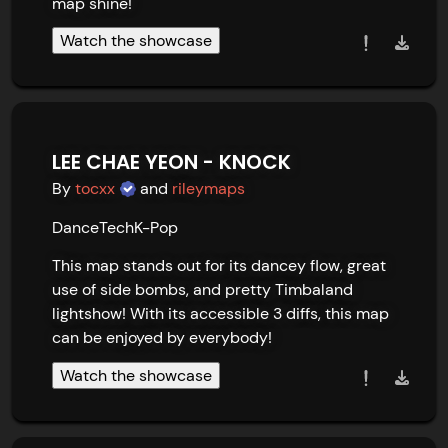
map shine!
Watch the showcase
LEE CHAE YEON - KNOCK
By
tocxx
and
rileymaps
Dance
Tech
K-Pop
This map stands out for its dancey flow, great 
use of side bombs, and pretty Timbaland 
lightshow! With its accessible 3 diffs, this map 
can be enjoyed by everybody!
Watch the showcase