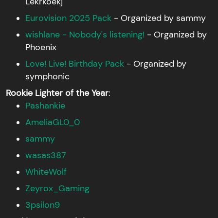
Lekrkoekj
Eurovision 2025 Pack
- Organized by sammy
wishlane - Nobody's listening!
- Organized by
Phoenix
Love! Live! Birthday Pack
- Organized by
symphonic
Rookie Lighter of the Year
:
Pashankie
AmeliaGL0_0
sammy
wasas387
WhiteWolf
Zeyrox_Gaming
3psilon9