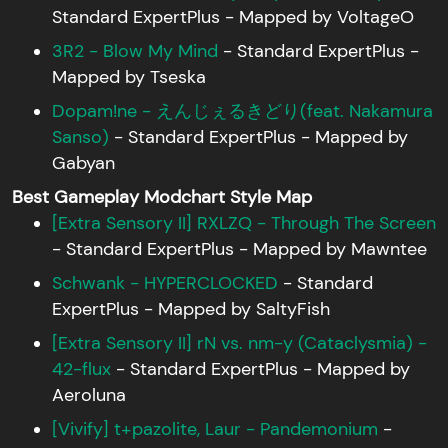
Standard ExpertPlus - Mapped by VoltageO
3R2 - Blow My Mind
- Standard ExpertPlus -
Mapped by Tseska
Dopam!ne - えんじぇるきどり(feat. Nakamura
Sanso)
- Standard ExpertPlus - Mapped by
Gabyan
Best Gameplay Modchart Style Map
[Extra Sensory II] RXLZQ - Through The Screen
- Standard ExpertPlus - Mapped by Mawntee
Schwank - HYPERCLOCKED
- Standard
ExpertPlus - Mapped by SaltyFish
[Extra Sensory II] rN vs. nm-y (Cataclysmia) -
42-flux
- Standard ExpertPlus - Mapped by
Aeroluna
[Vivify] t+pazolite, Laur - Pandemonium
-