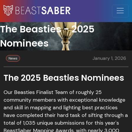
The Beasties - 2025
Nominees
January 1, 2026
News
The 2025 Beasties Nominees
Our Beasties Finalist Team of roughly 25
community members with exceptional knowledge
and skill in mapping and lighting best practices
have completed their hard task of sifting through a
total of 1,035 unique submissions for this year's
BeastSaber Mapping Awards, with nearly 3,000