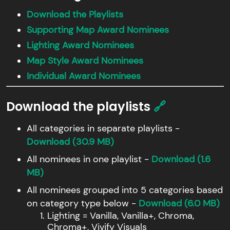
Download the Playlists
Supporting Map Award Nominees
Lighting Award Nominees
Map Style Award Nominees
Individual Award Nominees
Download the playlists
🔗
All categories in separate playlists -
Download (30.9 MB)
All nominees in one playlist -
Download (1.6
MB)
All nominees grouped into 5 categories based
on category type below -
Download (6.0 MB)
Lighting = Vanilla, Vanilla+, Chroma,
Chroma+, Vivify Visuals