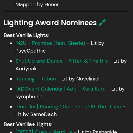
Mapped by Hener
Lighting Award Nominees
🔗
Best Vanilla Lights
:
M2U - Promise (feat. Sherie)
- Lit by
Psyc0pathic
Shut Up and Dance - Kitten & The Hip
- Lit by
Andynak
Running - Ruben
- Lit by Noveliniel
[ADOvent Calendar] Ado - Kura Kura
- Lit by
symphonic
[Poodles] Roaring 20s - Panic! At The Disco
-
Lit by SameDach
Best Vanilla+ Lights
:
[DITR7] Creo - Nautilus
- Lit by Pashankie