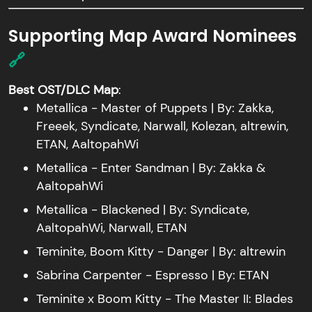
Supporting Map Award Nominees
🔗
Best OST/DLC Map
:
Metallica - Master of Puppets | By: Zakka,
Freeek, Syndicate, Narwall, Kolezan, altrewin,
ETAN, AaltopahWi
Metallica - Enter Sandman | By: Zakka &
AaltopahWi
Metallica - Blackened | By: Syndicate,
AaltopahWi, Narwall, ETAN
Teminite, Boom Kitty - Danger | By: altrewin
Sabrina Carpenter - Espresso | By: ETAN
Teminite x Boom Kitty - The Master II: Blades