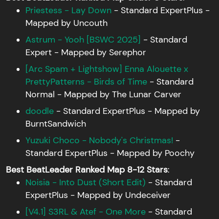
Priestess - Lay Down
- Standard ExpertPlus -
Mapped by Uncouth
Astrum - Yooh [BSWC 2025]
- Standard
Expert - Mapped by Serephor
[Arc Spam + Lightshow] Enna Alouette x
PrettyPatterns - Birds of Time
- Standard
Normal - Mapped by The Lunar Carver
doodle
- Standard ExpertPlus - Mapped by
BurntSandwich
Yuzuki Choco - Nobody's Christmas!
-
Standard ExpertPlus - Mapped by Poochy
Best BeatLeader Ranked Map 8-12 Stars
:
Noisia - Into Dust (Short Edit)
- Standard
ExpertPlus - Mapped by Undeceiver
[V4.1] S3RL & Atef - One More
- Standard