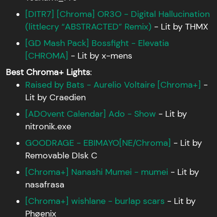
[DITR7] [Chroma] OR3O - Digital Hallucination
(littlecry “ABSTRACTED” Remix)
- Lit by THMX
[GD Mash Pack] Bossfight - Elevatia
[CHROMA]
- Lit by x-mens
Best Chroma+ Lights
:
Raised by Bats - Aurelio Voltaire [Chroma+]
-
Lit by Craedien
[ADOvent Calendar] Ado - Show
- Lit by
nitronik.exe
GOODRAGE - EBIMAYO[NE/Chroma]
- Lit by
Removable DIsk C
[Chroma+] Nanashi Mumei - mumei
- Lit by
nasafrasa
[Chroma+] wishlane - burlap scars
- Lit by
Phøenix