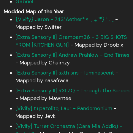
Gabriel
Modded Map of the Year
:
{Vivify} Jaron - 743⁺Aether*✧ ˳ ⁎ ¹¹¹} ⁺ . ˳
-
Mapped by Swifter
[Extra Sensory II] Grambam36 - 3 BIG SHOTS
FROM [KITCHEN GUN]
- Mapped by Droobix
[Extra Sensory II] Andrew Prahlow - End Times
- Mapped by Chaimzy
[Extra Sensory II] sxth sns - luminescent
-
Mapped by nasafrasa
[Extra Sensory II] RXLZQ - Through The Screen
- Mapped by Mawntee
[Vivify] t+pazolite, Laur - Pandemonium
-
Mapped by Jevk
[Vivify] Turret Orchestra (Cara Mia Addio) -