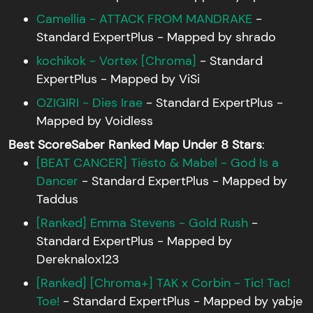
Camellia - ATTACK FROM MANDRAKE
-
Standard ExpertPlus - Mapped by shrado
kochikok - Vortex [Chroma]
- Standard
ExpertPlus - Mapped by ViSi
OZIGIRI - Dies Irae
- Standard ExpertPlus -
Mapped by Voidless
Best ScoreSaber Ranked Map Under 8 Stars
:
[BEAT CANCER] Tiësto & Mabel - God Is a
Dancer
- Standard ExpertPlus - Mapped by
Taddus
[Ranked] Emma Stevens - Gold Rush
-
Standard ExpertPlus - Mapped by
Dereknalox123
[Ranked] [Chroma+] TAK x Corbin - Tic! Tac!
Toe!
- Standard ExpertPlus - Mapped by yabje