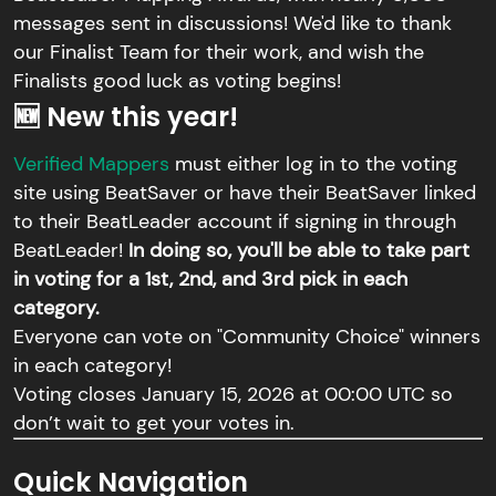
messages sent in discussions! We'd like to thank
our Finalist Team for their work, and wish the
Finalists good luck as voting begins!
🆕 New this year!
Verified Mappers
must either log in to the voting
site using BeatSaver or have their BeatSaver linked
to their BeatLeader account if signing in through
BeatLeader!
In doing so, you'll be able to take part
in voting for a 1st, 2nd, and 3rd pick in each
category.
Everyone can vote on "Community Choice" winners
in each category!
Voting closes January 15, 2026 at 00:00 UTC so
don’t wait to get your votes in.
Quick Navigation