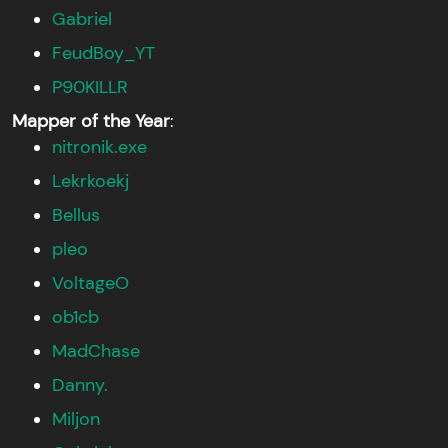
Gabriel
FeudBoy_YT
P90KILLR
Mapper of the Year
:
nitronik.exe
Lekrkoekj
Bellus
pleo
VoltageO
ob1cb
MadChase
Danny.
Miljon