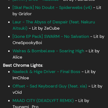
[Ska! Pack] No Doubt - Spiderwebs (v4)
- Lit
by Grizlor
Laur - The Abyss of Despair (feat. Nakuru
Aitsuki)
- Lit by ZeCube
[Gone EP Pack] SWARM - No Salvation
- Lit by
OneSpookyBoi
Walras & Bombei.exe - Soaring High
- Lit by
Alice
Best Chroma Lights
:
Naeleck & Hige Driver - Final Boss
- Lit by
ImChloe
Offset - Sad Keyboard Guy (feat. xia)
- Lit by
vOid
MAAD CITY (DEADLYFT REMIX)
- Lit by
Tsunami_Pro