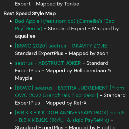
Expert - Mapped by Tonkie
Best Speed Style Map
:
Bad Apple!! (feat.nomico) (Camellia's "Bad
Psy" Remix)
- Standard Expert - Mapped by
aquaflee
[BSWC 2025] seatrus - GRAVITY ZOИE
-
Standard ExpertPlus - Mapped by zeon
seatrus - ABSTRUCT JOKER
- Standard
ExpertPlus - Mapped by Helloiamdaan &
Mayple
[BSWC] seatrus - EXXTRA JUDGEMENT [From
OWC 2022 Grandfinals Tiebreaker]
- Standard
ExpertPlus - Mapped by RetrX
[B.B.K.K.B.K.K. 10TH ANNIVERSARY PACK] nora2r
- B.B.K.K.B.K.K. (影虎。& siqlo PsyReMix)
-
Standard ExpertPlus - Mapped by HicqLlie