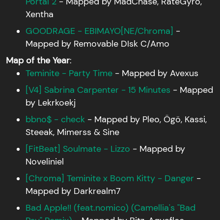
Portal 2
- Mapped by MadChase, RateGyro,
Xentha
GOODRAGE - EBIMAYO[NE/Chroma]
-
Mapped by Removable DIsk C/Amo
Map of the Year
:
Teminite - Party Time
- Mapped by Avexus
[V4] Sabrina Carpenter - 15 Minutes
- Mapped
by Lekrkoekj
bbno$ - check
- Mapped by Pleo, Ögö, Kassi,
Steeak, Mimerss & Sine
[FitBeat] Soulmate - Lizzo
- Mapped by
Noveliniel
[Chroma] Teminite x Boom Kitty - Danger
-
Mapped by Darkrealm7
Bad Apple!! (feat.nomico) (Camellia's "Bad