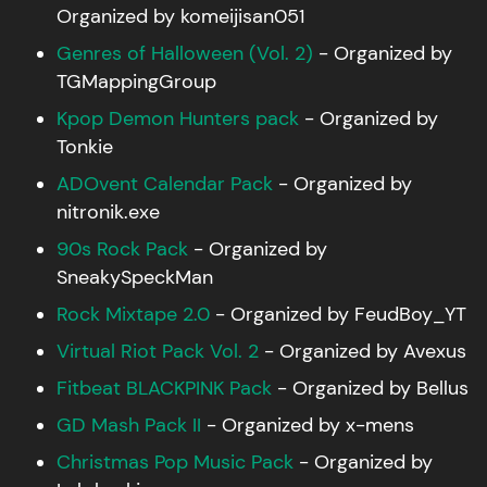
Organized by komeijisan051
Genres of Halloween (Vol. 2)
- Organized by
TGMappingGroup
Kpop Demon Hunters pack
- Organized by
Tonkie
ADOvent Calendar Pack
- Organized by
nitronik.exe
90s Rock Pack
- Organized by
SneakySpeckMan
Rock Mixtape 2.0
- Organized by FeudBoy_YT
Virtual Riot Pack Vol. 2
- Organized by Avexus
Fitbeat BLACKPINK Pack
- Organized by Bellus
GD Mash Pack II
- Organized by x-mens
Christmas Pop Music Pack
- Organized by