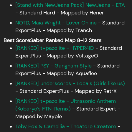
[Stand with NewJeans Pack] NewJeans - ETA
- Standard Hard - Mapped by Hener
NOTD, Maia Wright - Lover Online
- Standard
ExpertPlus - Mapped by Tranch
Best ScoreSaber Ranked Map 8-12 Stars
:
[RANKED] t+pazolite - HYPER4ID
- Standard
ExpertPlus - Mapped by VoltageO
[RANKED] PSY - Gangnam Style
- Standard
ExpertPlus - Mapped by Aquaflee
[RANKED] underscores - Locals (Girls like us)
- Standard ExpertPlus - Mapped by RetrX
[RANKED] t+pazolite - Ultrasonic Anthem
(Kobaryo's FTN-Remix)
- Standard Expert -
Mapped by Mayple
Toby Fox & Camellia - Theatore Creatore
-