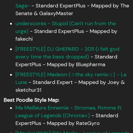
Saga~
- Standard ExpertPlus - Mapped by The
Senate & GalaxyMaster
underscores - Stupid (Can't run from the
urge)
- Standard ExpertPlus - Mapped by
fakechi
[FREESTYLE] DJ GHEPARD - 2011 (i felt god
every time the bass dropped)
- Standard
ExpertPlus - Mapped by Bluepharma
[FREESTYLE] Madeon (☆the sky remix☆) - La
Lune
- Standard Expert - Mapped by Joey &
sketchur31
Best Poodle Style Map
:
Ma Meilleure Ennemie - Stromae, Pomme ft.
League of Legends (Chroma+)
- Standard
ExpertPlus - Mapped by RateGyro