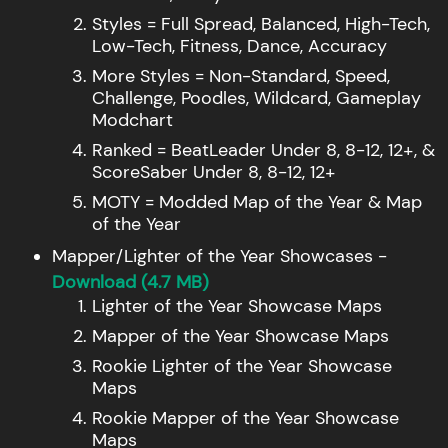
Styles = Full Spread, Balanced, High-Tech,
Low-Tech, Fitness, Dance, Accuracy
More Styles = Non-Standard, Speed,
Challenge, Poodles, Wildcard, Gameplay
Modchart
Ranked = BeatLeader Under 8, 8-12, 12+, &
ScoreSaber Under 8, 8-12, 12+
MOTY = Modded Map of the Year & Map
of the Year
Mapper/Lighter of the Year Showcases -
Download (4.7 MB)
Lighter of the Year Showcase Maps
Mapper of the Year Showcase Maps
Rookie Lighter of the Year Showcase
Maps
Rookie Mapper of the Year Showcase
Maps