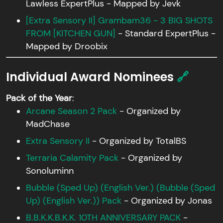
Lawless ExpertPlus - Mapped by Jevk
[Extra Sensory II] Grambam36 - 3 BIG SHOTS
FROM [KITCHEN GUN]
- Standard ExpertPlus -
Mapped by Droobix
Individual Award Nominees
🔗
Pack of the Year
:
Arcane Season 2 Pack
- Organized by
MadChase
Extra Sensory II
- Organized by TotalBS
Terraria Calamity Pack
- Organized by
Sonoluminn
Bubble (Sped Up) (English Ver.) ( Bubble (Sped
Up) (English Ver.)) Pack
- Organized by Jonas
B.B.K.K.B.K.K. 10TH ANNIVERSARY PACK
-