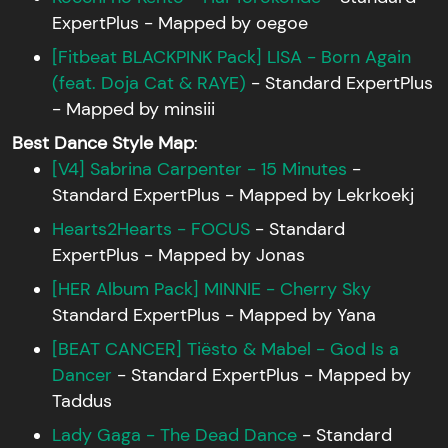
ExpertPlus - Mapped by oegoe
[Fitbeat BLACKPINK Pack] LISA - Born Again
(feat. Doja Cat & RAYE)
- Standard ExpertPlus
- Mapped by minsiii
Best Dance Style Map
:
[V4] Sabrina Carpenter - 15 Minutes
-
Standard ExpertPlus - Mapped by Lekrkoekj
Hearts2Hearts - FOCUS
- Standard
ExpertPlus - Mapped by Jonas
[HER Album Pack] MINNIE - Cherry Sky
Standard ExpertPlus - Mapped by Yana
[BEAT CANCER] Tiësto & Mabel - God Is a
Dancer
- Standard ExpertPlus - Mapped by
Taddus
Lady Gaga - The Dead Dance
- Standard