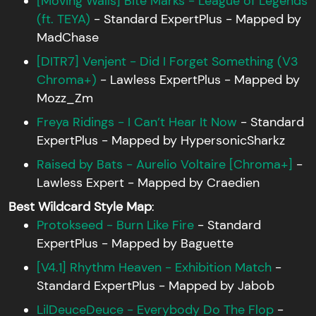
[Moving Walls] Bite Marks - League of Legends
(ft. TEYA)
- Standard ExpertPlus - Mapped by
MadChase
[DITR7] Venjent - Did I Forget Something (V3
Chroma+)
- Lawless ExpertPlus - Mapped by
Mozz_Zm
Freya Ridings - I Can’t Hear It Now
- Standard
ExpertPlus - Mapped by HypersonicSharkz
Raised by Bats - Aurelio Voltaire [Chroma+]
-
Lawless Expert - Mapped by Craedien
Best Wildcard Style Map
:
Protokseed - Burn Like Fire
- Standard
ExpertPlus - Mapped by Baguette
[V4.1] Rhythm Heaven - Exhibition Match
-
Standard ExpertPlus - Mapped by Jabob
LilDeuceDeuce - Everybody Do The Flop
-