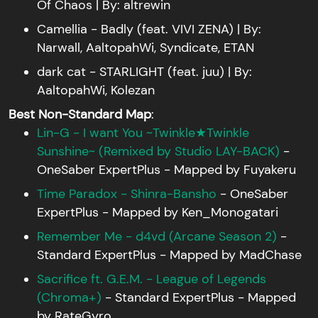
Of Chaos | By: altrewin
Camellia - Badly (feat. VIVI ZENA) | By:
Narwall, AaltopahWi, Syndicate, ETAN
dark cat - STARLIGHT (feat. juu) | By:
AaltopahWi, Kolezan
Best Non-Standard Map
:
Lin-G - I want You ~Twinkle★Twinkle
Sunshine~ (Remixed by Studio LAY-BACK)
-
OneSaber ExpertPlus - Mapped by Fuyakeru
Time Paradox - Shinra-Bansho
- OneSaber
ExpertPlus - Mapped by Ken_Monogatari
Remember Me - d4vd (Arcane Season 2)
-
Standard ExpertPlus - Mapped by MadChase
Sacrifice ft. G.E.M. - League of Legends
(Chroma+)
- Standard ExpertPlus - Mapped
by RateGyro