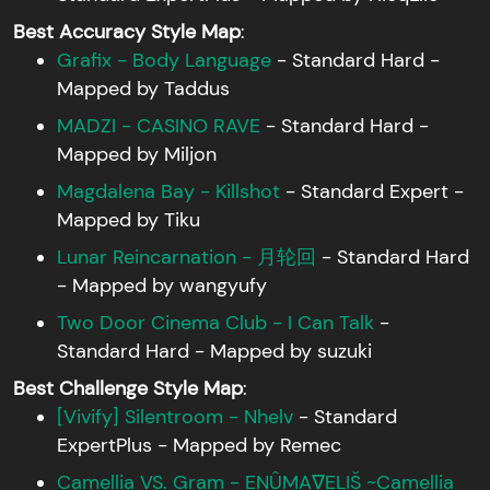
Best Accuracy Style Map
:
Grafix - Body Language
- Standard Hard -
Mapped by Taddus
MADZI - CASINO RAVE
- Standard Hard -
Mapped by Miljon
Magdalena Bay - Killshot
- Standard Expert -
Mapped by Tiku
Lunar Reincarnation - 月轮回
- Standard Hard
- Mapped by wangyufy
Two Door Cinema Club - I Can Talk
-
Standard Hard - Mapped by suzuki
Best Challenge Style Map
:
[Vivify] Silentroom - Nhelv
- Standard
ExpertPlus - Mapped by Remec
Camellia VS. Gram - ENÛMA∇ELIŠ ~Camellia