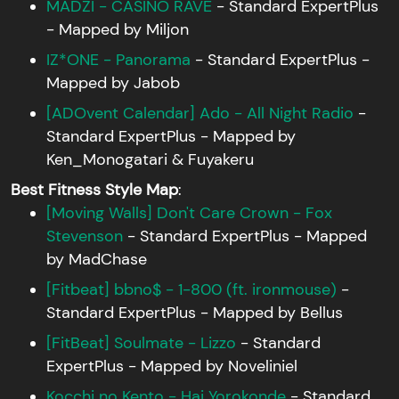
MADZI - CASINO RAVE
- Standard ExpertPlus
- Mapped by Miljon
IZ*ONE - Panorama
- Standard ExpertPlus -
Mapped by Jabob
[ADOvent Calendar] Ado - All Night Radio
-
Standard ExpertPlus - Mapped by
Ken_Monogatari & Fuyakeru
Best Fitness Style Map
:
[Moving Walls] Don't Care Crown - Fox
Stevenson
- Standard ExpertPlus - Mapped
by MadChase
[Fitbeat] bbno$ - 1-800 (ft. ironmouse)
-
Standard ExpertPlus - Mapped by Bellus
[FitBeat] Soulmate - Lizzo
- Standard
ExpertPlus - Mapped by Noveliniel
Kocchi no Kento - Hai Yorokonde
- Standard