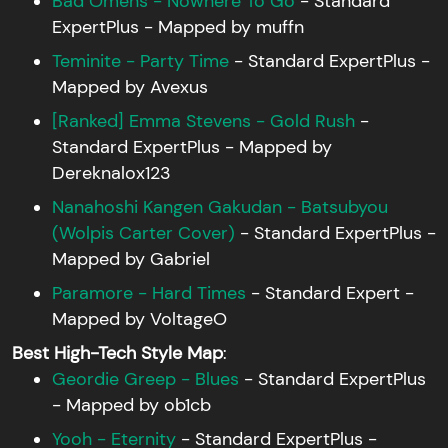
Bad Omens - Nowhere To Go
- Standard
ExpertPlus - Mapped by muffn
Teminite - Party Time
- Standard ExpertPlus -
Mapped by Avexus
[Ranked] Emma Stevens - Gold Rush
-
Standard ExpertPlus - Mapped by
Dereknalox123
Nanahoshi Kangen Gakudan - Batsubyou
(Wolpis Carter Cover)
- Standard ExpertPlus -
Mapped by Gabriel
Paramore - Hard Times
- Standard Expert -
Mapped by VoltageO
Best High-Tech Style Map
:
Geordie Greep - Blues
- Standard ExpertPlus
- Mapped by ob1cb
Yooh - Eternity
- Standard ExpertPlus -