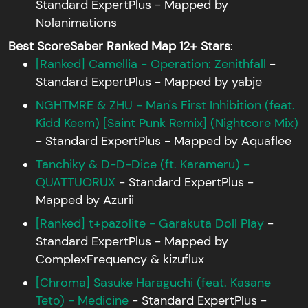
Standard ExpertPlus - Mapped by
Nolanimations
Best ScoreSaber Ranked Map 12+ Stars
:
[Ranked] Camellia - Operation: Zenithfall
-
Standard ExpertPlus - Mapped by yabje
NGHTMRE & ZHU - Man's First Inhibition (feat.
Kidd Keem) [Saint Punk Remix] (Nightcore Mix)
- Standard ExpertPlus - Mapped by Aquaflee
Tanchiky & D-D-Dice (ft. Karameru) -
QUATTUORUX
- Standard ExpertPlus -
Mapped by Azurii
[Ranked] t+pazolite - Garakuta Doll Play
-
Standard ExpertPlus - Mapped by
ComplexFrequency & kizuflux
[Chroma] Sasuke Haraguchi (feat. Kasane
Teto) - Medicine
- Standard ExpertPlus -