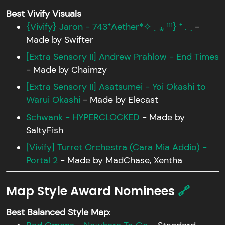
Best Vivify Visuals
{Vivify} Jaron - 743⁺Aether*✧ ˳ ⁎ ¹¹¹} ⁺ . ˳
-
Made by Swifter
[Extra Sensory II] Andrew Prahlow - End Times
- Made by Chaimzy
[Extra Sensory II] Asatsumei - Yoi Okashi to
Warui Okashi
- Made by Elecast
Schwank - HYPERCLOCKED
- Made by
SaltyFish
[Vivify] Turret Orchestra (Cara Mia Addio) -
Portal 2
- Made by MadChase, Xentha
Map Style Award Nominees
🔗
Best Balanced Style Map
: