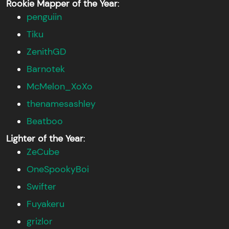
Rookie Mapper of the Year
:
penguiin
Tiku
ZenithGD
Barnotek
McMelon_XoXo
thenamesashley
Beatboo
Lighter of the Year
:
ZeCube
OneSpookyBoi
Swifter
Fuyakeru
grizlor