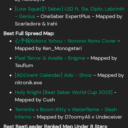
[Low Squat][1 Saber] LSD ft. Sia, Diplo, Labrinth
- Genius
- OneSaber ExpertPlus - Mapped by
Scarladore & Irahi
Best Full Spread Map
:
心予報Kokoro Yohou - Nonono Nono Cover
-
Mapped by Ken_Monogatari
Pixel Terror & Aviella - Enigma
- Mapped by
Teuflum
[ADOvent Calendar] Ado - Show
- Mapped by
nitronik.exe
Holy Knight [Beat Saber World Cup 2025]
-
Mapped by Cush
Teminite x Boom Kitty x Waterflame - Slash
Inferno
- Mapped by D7oomyAli x Undeceiver
Best BeatLeader Ranked Map Under 8 Stars
: