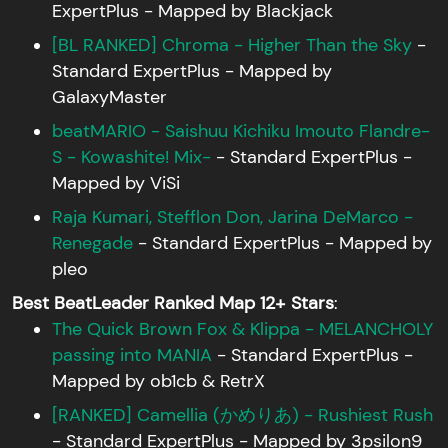
ExpertPlus - Mapped by Blackjack
[BL RANKED] Chroma - Higher Than the Sky
-
Standard ExpertPlus - Mapped by
GalaxyMaster
beatMARIO - Saishuu Kichiku Imouto Flandre-
S - Kowashite! Mix-
- Standard ExpertPlus -
Mapped by ViSi
Raja Kumari, Stefflon Don, Jarina DeMarco -
Renegade
- Standard ExpertPlus - Mapped by
pleo
Best BeatLeader Ranked Map 12+ Stars
:
The Quick Brown Fox & Klippa - MELANCHOLY
passing into MANIA
- Standard ExpertPlus -
Mapped by ob1cb & RetrX
[RANKED] Camellia (かめりあ) - Rushiest Rush
- Standard ExpertPlus - Mapped by 3psilon9