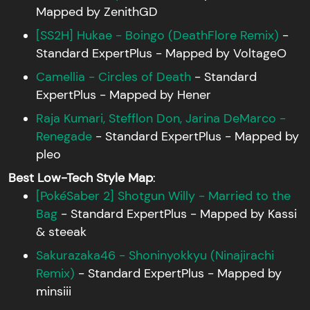
Mapped by ZenithGD
[SS2H] Hukae - Boingo (DeathFlore Remix)
-
Standard ExpertPlus - Mapped by VoltageO
Camellia - Circles of Death
- Standard
ExpertPlus - Mapped by Hener
Raja Kumari, Stefflon Don, Jarina DeMarco -
Renegade
- Standard ExpertPlus - Mapped by
pleo
Best Low-Tech Style Map
:
[PokéSaber 2] Shotgun Willy - Married to the
Bag
- Standard ExpertPlus - Mapped by Kassi
& steeak
Sakurazaka46 - Shoninyokkyu (Ninajirachi
Remix)
- Standard ExpertPlus - Mapped by
minsiii